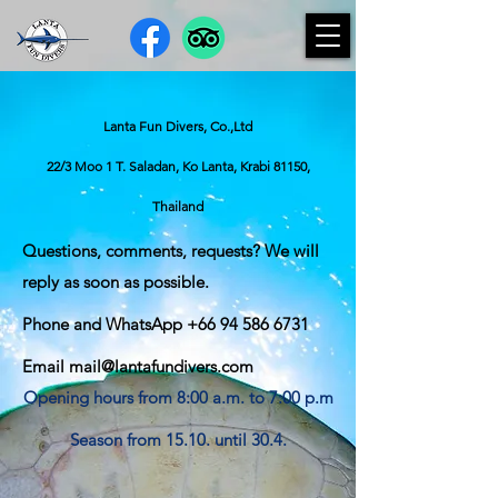
Lanta Fun Divers, Co.,Ltd
22/3 Moo 1 T. Saladan, Ko Lanta, Krabi 81150,
Thailand
Questions, comments, requests? We will
reply as soon as possible.
Phone and WhatsApp
+66 94 586 6731
Email
mail@lantafundivers.com
Opening hours from 8:00 a.m. to 7:00 p.m
Season from 15.10. until 30.4.